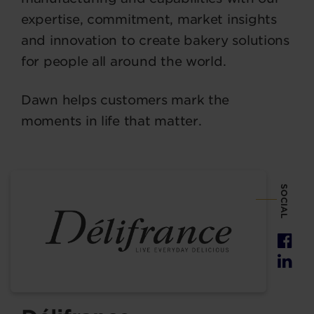
expertise, commitment, market insights
and innovation to create bakery solutions
for people all around the world.
Dawn helps customers mark the
moments in life that matter.
SOCIAL