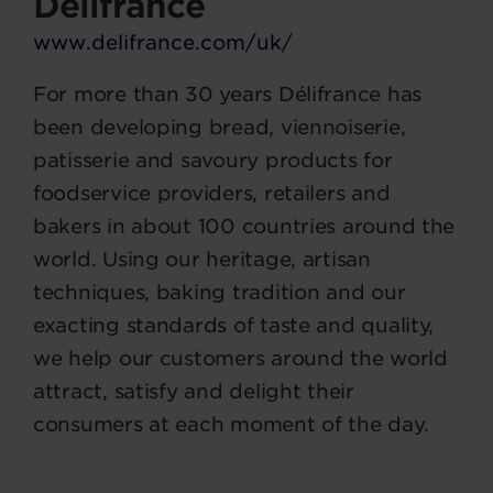
Délifrance
www.delifrance.com/uk/
For more than 30 years Délifrance has
been developing bread, viennoiserie,
patisserie and savoury products for
foodservice providers, retailers and
bakers in about 100 countries around the
world. Using our heritage, artisan
techniques, baking tradition and our
exacting standards of taste and quality,
we help our customers around the world
attract, satisfy and delight their
consumers at each moment of the day.