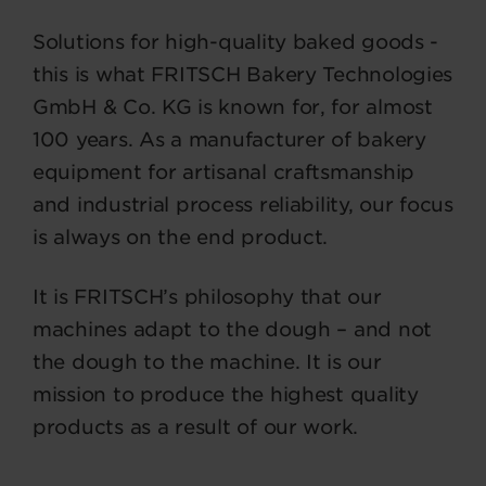
Solutions for high-quality baked goods -
this is what FRITSCH Bakery Technologies
GmbH & Co. KG is known for, for almost
100 years. As a manufacturer of bakery
equipment for artisanal craftsmanship
and industrial process reliability, our focus
is always on the end product.
It is FRITSCH’s philosophy that our
machines adapt to the dough – and not
the dough to the machine. It is our
mission to produce the highest quality
products as a result of our work.