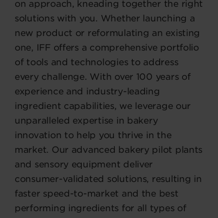
on approach, kneading together the right
solutions with you. Whether launching a
new product or reformulating an existing
one, IFF offers a comprehensive portfolio
of tools and technologies to address
every challenge. With over 100 years of
experience and industry-leading
ingredient capabilities, we leverage our
unparalleled expertise in bakery
innovation to help you thrive in the
market. Our advanced bakery pilot plants
and sensory equipment deliver
consumer-validated solutions, resulting in
faster speed-to-market and the best
performing ingredients for all types of