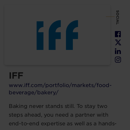
SOCIAL
IFF
www.iff.com/portfolio/markets/food-
beverage/bakery/
Baking never stands still. To stay two
steps ahead, you need a partner with
end-to-end expertise as well as a hands-