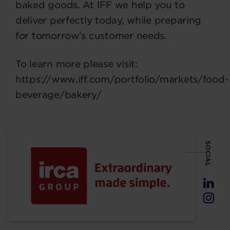
baked goods. At IFF we help you to
deliver perfectly today, while preparing
for tomorrow’s customer needs.
To learn more please visit:
https://www.iff.com/portfolio/markets/food-
beverage/bakery/
SOCIAL