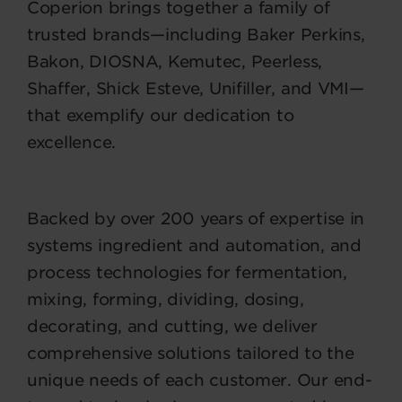
Coperion brings together a family of
trusted brands—including Baker Perkins,
Bakon, DIOSNA, Kemutec, Peerless,
Shaffer, Shick Esteve, Unifiller, and VMI—
that exemplify our dedication to
excellence.
Backed by over 200 years of expertise in
systems ingredient and automation, and
process technologies for fermentation,
mixing, forming, dividing, dosing,
decorating, and cutting, we deliver
comprehensive solutions tailored to the
unique needs of each customer. Our end-