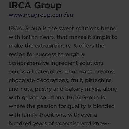
IRCA Group
www.ircagroup.com/en
IRCA Group is the sweet solutions brand
with Italian heart, that makes it simple to
make the extraordinary. It offers the
recipe for success through a
comprehensive ingredient solutions
across all categories: chocolate, creams,
chocolate decorations, fruit, pistachios
and nuts, pastry and bakery mixes, along
with gelato solutions. IRCA Group is
where the passion for quality is blended
with family traditions, with over a
hundred years of expertise and know-