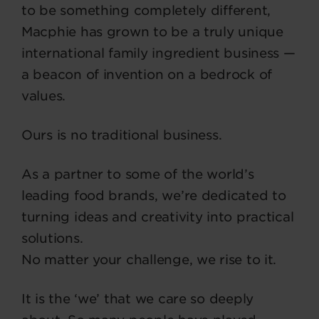
to be something completely different,
Macphie has grown to be a truly unique
international family ingredient business —
a beacon of invention on a bedrock of
values.
Ours is no traditional business.
As a partner to some of the world’s
leading food brands, we’re dedicated to
turning ideas and creativity into practical
solutions.
No matter your challenge, we rise to it.
It is the ‘we’ that we care so deeply