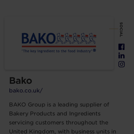
SOCIAL
Bako
bako.co.uk/
BAKO Group is a leading supplier of
Bakery Products and Ingredients
servicing customers throughout the
United Kingdom, with business units in