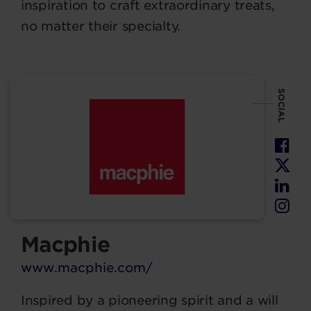
inspiration to craft extraordinary treats,
no matter their specialty.
SOCIAL
Macphie
www.macphie.com/
Inspired by a pioneering spirit and a will