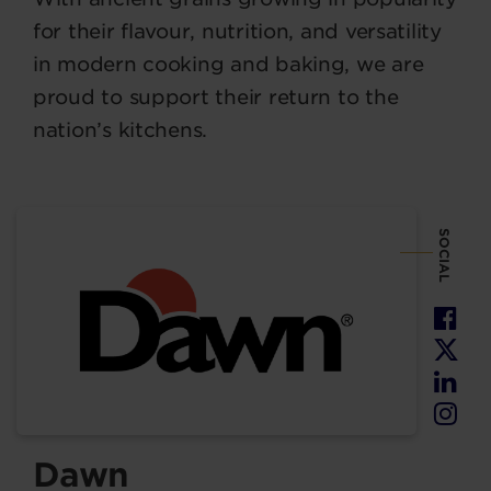
for their flavour, nutrition, and versatility
in modern cooking and baking, we are
proud to support their return to the
nation’s kitchens.
SOCIAL
Dawn