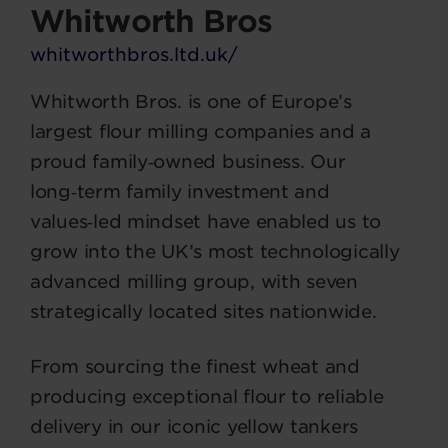
Whitworth Bros
whitworthbros.ltd.uk/
Whitworth Bros. is one of Europe’s
largest flour milling companies and a
proud family‑owned business. Our
long‑term family investment and
values‑led mindset have enabled us to
grow into the UK’s most technologically
advanced milling group, with seven
strategically located sites nationwide.
From sourcing the finest wheat and
producing exceptional flour to reliable
delivery in our iconic yellow tankers