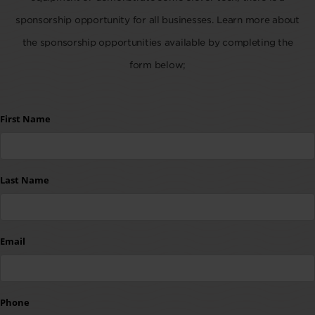
sponsorship opportunity for all businesses. Learn more about
the sponsorship opportunities available by completing the
form below;