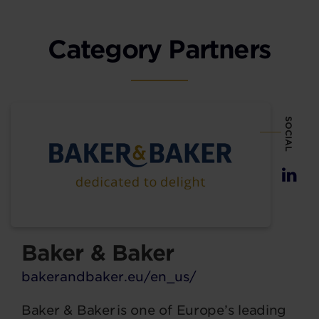
Category Partners
SOCIAL
Baker & Baker
bakerandbaker.eu/en_us/
Baker & Baker is one of Europe’s leading