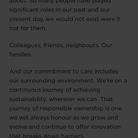
about. So many people have played
significant roles in our past and our
present day, we would not exist were it
not for them.
Colleagues, friends, neighbours. Our
families.
And our commitment to care includes
our surrounding environment. We’re on a
continuous journey of achieving
sustainability, wherever we can. That
journey of responsible ownership is one
we will always honour as we grow and
evolve and continue to offer innovation
that breaks down barriers.