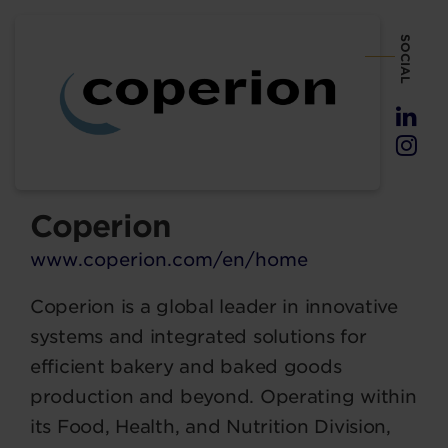
SOCIAL
Coperion
www.coperion.com/en/home
Coperion is a global leader in innovative
systems and integrated solutions for
efficient bakery and baked goods
production and beyond. Operating within
its Food, Health, and Nutrition Division,