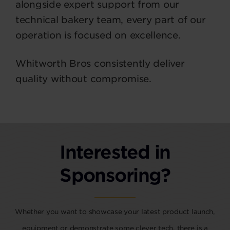
alongside expert support from our
technical bakery team, every part of our
operation is focused on excellence.
Whitworth Bros consistently deliver
quality without compromise.
Interested in
Sponsoring?
Whether you want to showcase your latest product launch,
equipment or demonstrate some clever tech, there is a