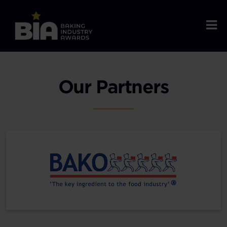
Our Partners