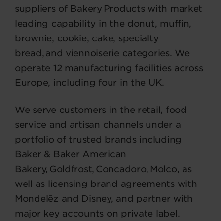
suppliers of Bakery Products with market
leading capability in the donut, muffin,
brownie, cookie, cake, specialty
bread, and viennoiserie categories. We
operate 12 manufacturing facilities across
Europe, including four in the UK.
We serve customers in the retail, food
service and artisan channels under a
portfolio of trusted brands including
Baker & Baker American
Bakery, Goldfrost, Concadoro, Molco, as
well as licensing brand agreements with
Mondelēz and Disney, and partner with
major key accounts on private label.