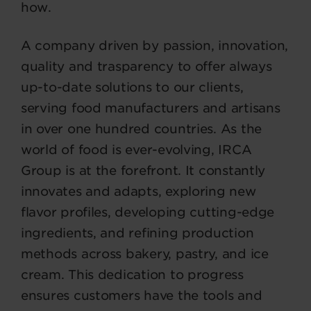
how.
A company driven by passion, innovation,
quality and trasparency to offer always
up-to-date solutions to our clients,
serving food manufacturers and artisans
in over one hundred countries. As the
world of food is ever-evolving, IRCA
Group is at the forefront. It constantly
innovates and adapts, exploring new
flavor profiles, developing cutting-edge
ingredients, and refining production
methods across bakery, pastry, and ice
cream. This dedication to progress
ensures customers have the tools and