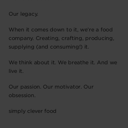
Our legacy.
When it comes down to it, we’re a food
company. Creating, crafting, producing,
supplying (and consuming!) it.
We think about it. We breathe it. And we
live it.
Our passion. Our motivator. Our
obsession.
simply clever food