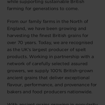
while supporting sustainable British
farming for generations to come.
From our family farms in the North of
England, we have been growing and
harvesting the finest British grains for
over 70 years. Today, we are recognised
as the UK’s largest producer of spelt
products. Working in partnership with a
network of carefully selected assured
growers, we supply 100% British-grown
ancient grains that deliver exceptional
flavour, performance, and provenance for
bakers and food producers nationwide.
With ancient grains growing in popularity