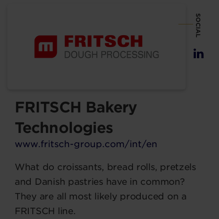
SOCIAL
FRITSCH Bakery
Technologies
www.fritsch-group.com/int/en
What do croissants, bread rolls, pretzels
and Danish pastries have in common?
They are all most likely produced on a
FRITSCH line.