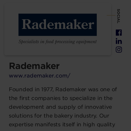
SOCIAL
Rademaker
www.rademaker.com/
Founded in 1977, Rademaker was one of
the first companies to specialize in the
development and supply of innovative
solutions for the bakery industry. Our
expertise manifests itself in high quality