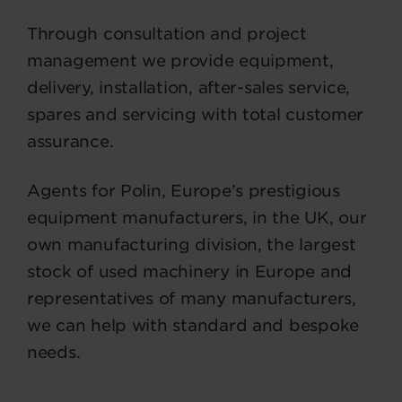
Through consultation and project
management we provide equipment,
delivery, installation, after-sales service,
spares and servicing with total customer
assurance.
Agents for Polin, Europe’s prestigious
equipment manufacturers, in the UK, our
own manufacturing division, the largest
stock of used machinery in Europe and
representatives of many manufacturers,
we can help with standard and bespoke
needs.