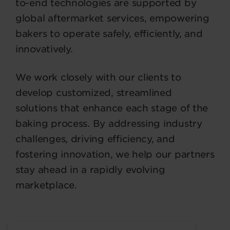
to-end technologies are supported by
global aftermarket services, empowering
bakers to operate safely, efficiently, and
innovatively.
We work closely with our clients to
develop customized, streamlined
solutions that enhance each stage of the
baking process. By addressing industry
challenges, driving efficiency, and
fostering innovation, we help our partners
stay ahead in a rapidly evolving
marketplace.