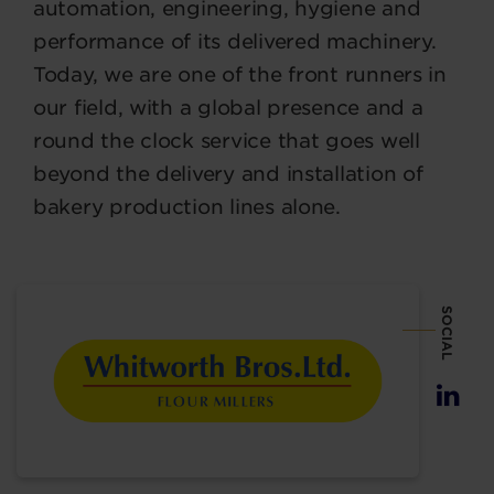
automation, engineering, hygiene and
performance of its delivered machinery.
Today, we are one of the front runners in
our field, with a global presence and a
round the clock service that goes well
beyond the delivery and installation of
bakery production lines alone.
SOCIAL