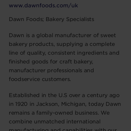
www.dawnfoods.com/uk
Dawn Foods; Bakery Specialists
Dawn is a global manufacturer of sweet
bakery products, supplying a complete
line of quality, consistent ingredients and
finished goods for craft bakery,
manufacturer professionals and
foodservice customers.
Established in the U.S over a century ago
in 1920 in Jackson, Michigan, today Dawn
remains a family-owned business. We
combine unmatched international
manufacturing and capabilities with our