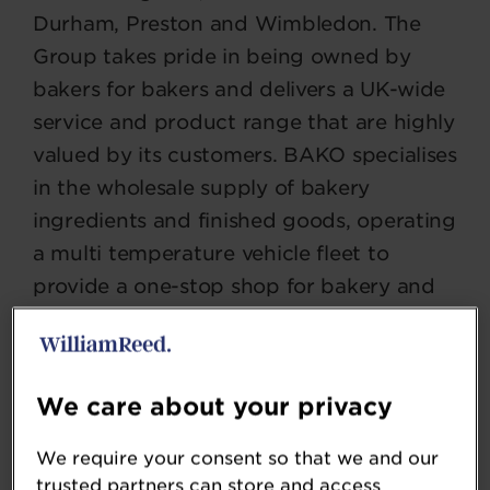
Durham, Preston and Wimbledon. The
Group takes pride in being owned by
bakers for bakers and delivers a UK-wide
service and product range that are highly
valued by its customers. BAKO specialises
in the wholesale supply of bakery
ingredients and finished goods, operating
a multi temperature vehicle fleet to
provide a one-stop shop for bakery and
food service products.
We care about your privacy
SOCIAL
We require your consent so that we and our
trusted partners can store and access