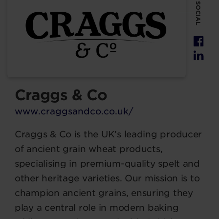
SOCIAL
Craggs & Co
www.craggsandco.co.uk/
Craggs & Co is the UK’s leading producer
of ancient grain wheat products,
specialising in premium-quality spelt and
other heritage varieties. Our mission is to
champion ancient grains, ensuring they
play a central role in modern baking