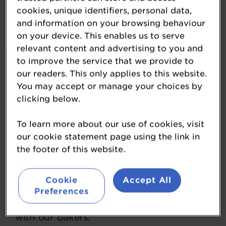
cookies, unique identifiers, personal data,
and information on your browsing behaviour
on your device. This enables us to serve
relevant content and advertising to you and
Brook Food & Bakery
to improve the service that we provide to
our readers. This only applies to this website.
Equipment
You may accept or manage your choices by
clicking below.
www.brookfood.co.uk/
To learn more about our use of cookies, visit
The UK’s largest suppliers of new, used
our cookie statement page using the link in
and refurbished bakery equipment, we
the footer of this website.
work with micro and craft bakers right
through to industrial plants. We are
Cookie
Accept All
passionate about the bakery industry and
Preferences
have developed long-lasting relationships
with our bakers.