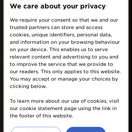
We care about your privacy
We require your consent so that we and our
trusted partners can store and access
cookies, unique identifiers, personal data,
and information on your browsing behaviour
on your device. This enables us to serve
relevant content and advertising to you and
to improve the service that we provide to
our readers. This only applies to this website.
You may accept or manage your choices by
clicking below.
To learn more about our use of cookies, visit
our cookie statement page using the link in
the footer of this website.