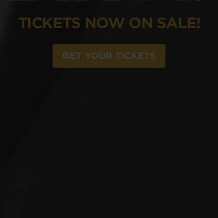
TICKETS NOW ON SALE!
GET YOUR TICKETS