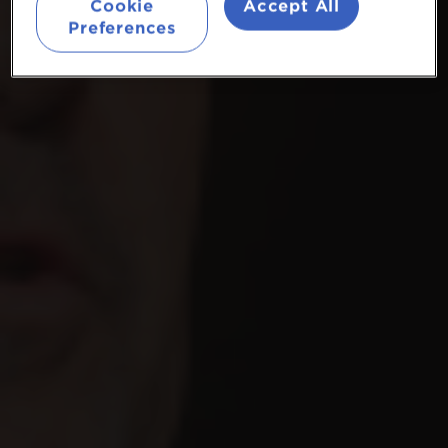
Cookie
Accept All
Preferences