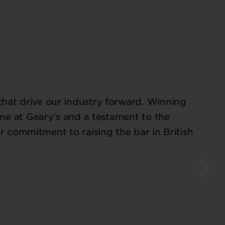
that drive our industry forward. Winning
ne at Geary’s and a testament to the
r commitment to raising the bar in British