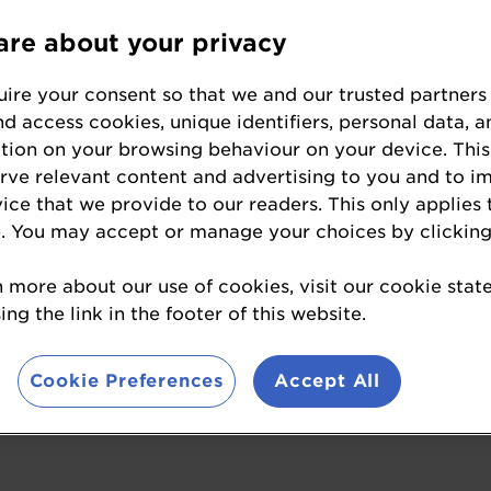
re about your privacy
s to enter the Baking Ind
ire your consent so that we and our trusted partners
nd access cookies, unique identifiers, personal data, a
tion on your browsing behaviour on your device. This
wards are the most sought-after prize in the U
erve relevant content and advertising to you and to i
is prestigious competition creates opportunities
vice that we provide to our readers. This only applies 
g in attendance at the awards ceremony can pres
. You may accept or manage your choices by clicking
es with people from across the sector. It’s a c
his industry-leading event.
n more about our use of cookies, visit our cookie sta
ng the link in the footer of this website.
sons why you should enter this year's ultimate ce
Cookie Preferences
Accept All