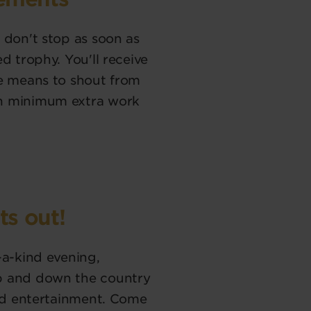
 don't stop as soon as
d trophy. You'll receive
he means to shout from
th minimum extra work
ts out!
-a-kind evening,
p and down the country
and entertainment. Come