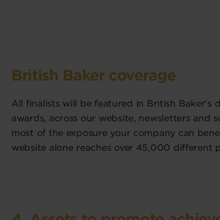
British Baker coverage
All finalists will be featured in British Baker's
awards, across our website, newsletters and s
most of the exposure your company can benef
website alone reaches over 45,000 different 
4. Assets to promote achie