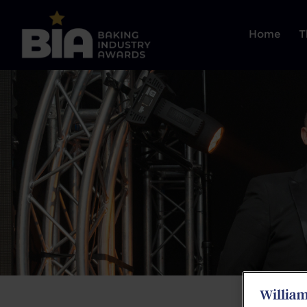
Home
T