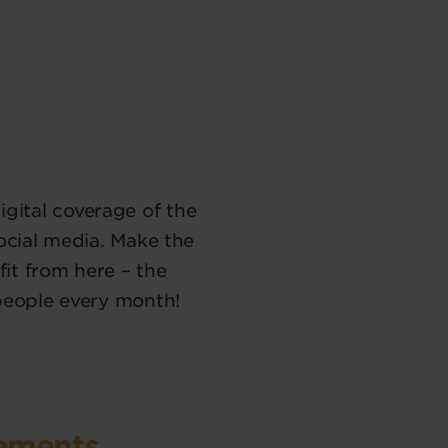
 digital coverage of the
ocial media. Make the
it from here – the
people every month!
vements