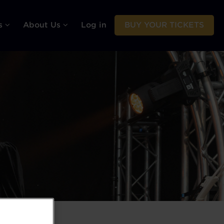
rs
About Us
Log in
BUY YOUR TICKETS