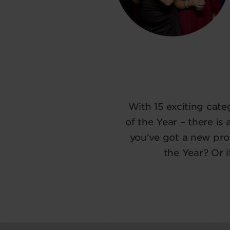
With 15 exciting cat
of the Year – there is
you've got a new pro
the Year? Or 