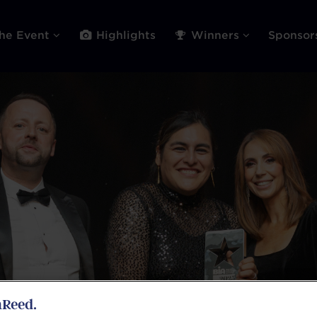
he Event
Highlights
Winners
Sponso