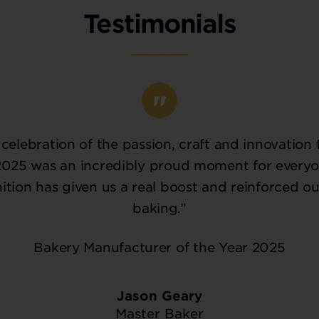
Testimonials
celebration of the passion, craft and innovation 
2025 was an incredibly proud moment for everyo
tion has given us a real boost and reinforced ou
baking.”
Bakery Manufacturer of the Year 2025
Jason Geary
Master Baker