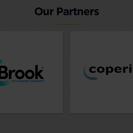
Our Partners