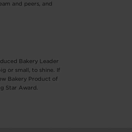
team and peers, and
roduced Bakery Leader
 or small, to shine. If
New Bakery Product of
ng Star Award.