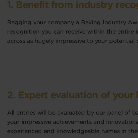
1. Benefit from industry reco
Bagging your company a Baking Industry Awa
recognition you can receive within the entire 
across as hugely impressive to your potential 
2. Expert evaluation of your
All entries will be evaluated by our panel of 
your impressive achievements and innovations 
experienced and knowledgeable names in the 