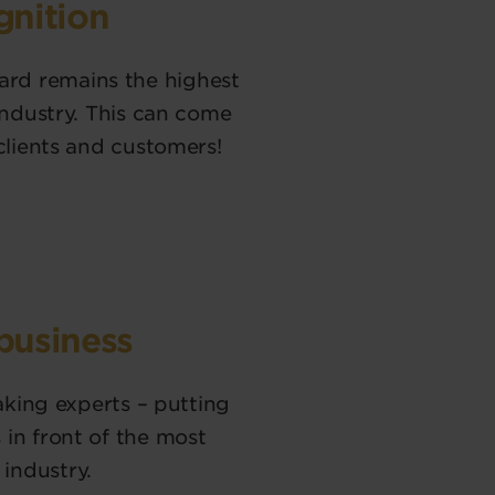
gnition
rd remains the highest
industry. This can come
clients and customers!
 business
baking experts – putting
in front of the most
industry.