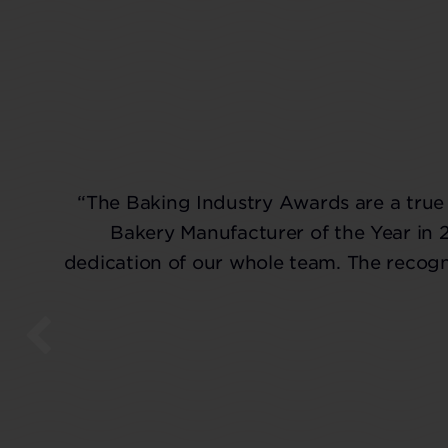
“The Baking Industry Awards are a true 
Bakery Manufacturer of the Year in 
dedication of our whole team. The recogni