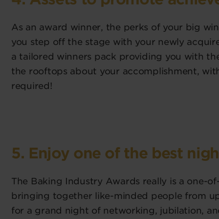
As an award winner, the perks of your big win
you step off the stage with your newly acquire
a tailored winners pack providing you with t
the rooftops about your accomplishment, wi
required!
5. Enjoy one of the best nigh
The Baking Industry Awards really is a one-of
bringing together like-minded people from u
for a grand night of networking, jubilation, 