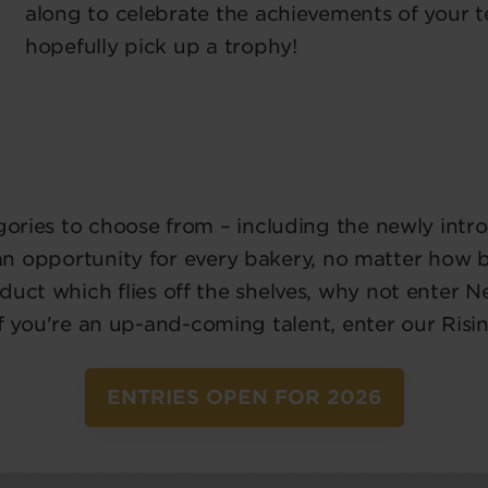
along to celebrate the achievements of your 
hopefully pick up a trophy!
egories to choose from – including the newly int
 an opportunity for every bakery, no matter how big
duct which flies off the shelves, why not enter 
if you're an up-and-coming talent, enter our Risi
ENTRIES OPEN FOR 2026