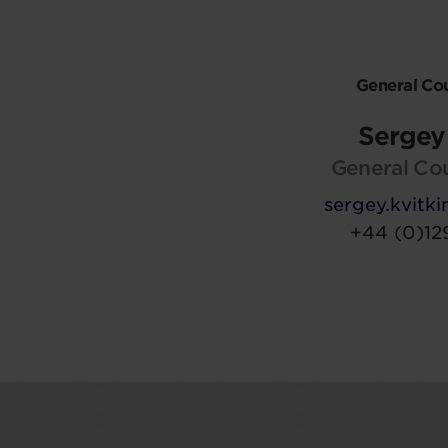
General Co
Sergey 
General Co
sergey.kvit
+44 (0)12