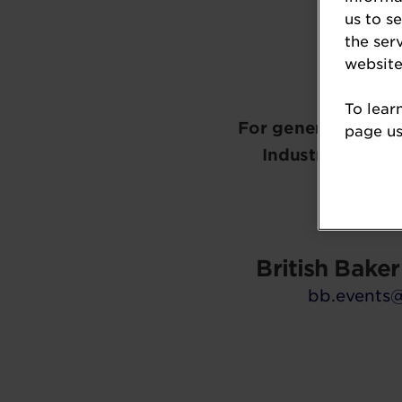
us to s
the ser
website
To lear
For general inform
page usi
Industry Awards,
General 
British Bake
bb.events