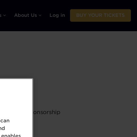
rs
About Us
Log in
BUY YOUR TICKETS
 dedicated sponsorship
 can
nd
 enables