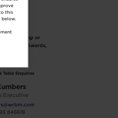
mprove
to this
 below.
tement
n on
attending or
g Industry Awards,
contact:
& Table Enquiries
Cumbers
s Executive
rs@wrbm.com
93 846618