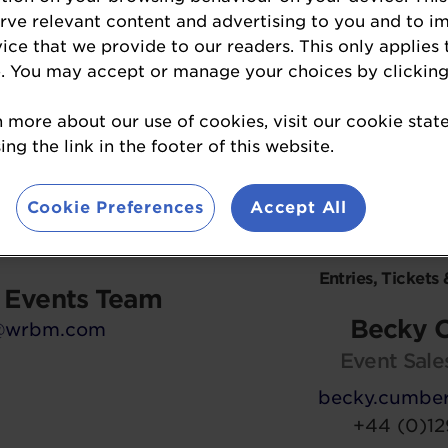
View Sponsorship Opportunities »
erve relevant content and advertising to you and to i
vice that we provide to our readers. This only applies 
. You may accept or manage your choices by clicking
n more about our use of cookies, visit our cookie sta
ation on the Baking
For informatio
ng the link in the footer of this website.
 please contact:
entering
the Bakin
please 
Cookie Preferences
Accept All
Enquiries
Entries, Tickets 
r Events Team
Becky 
@wrbm.com
Event Sale
becky.cumbe
+44 (0)12