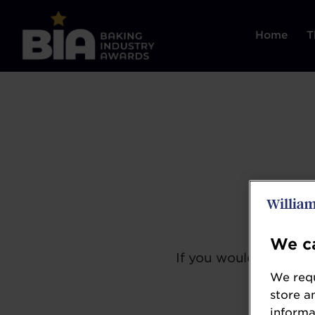
Home
T
We ca
If you would like to 
We requ
store a
informa