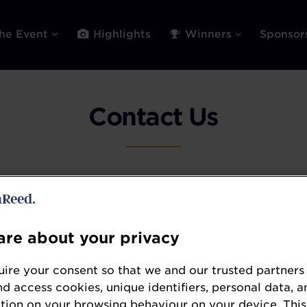
he Event
Highlights
Winners
Sponso
Contact Us
Sponsorship Opportunities
re about your privacy
discuss commercial opportunities please see our
ire your consent so that we and our trusted partners
page.
nd access cookies, unique identifiers, personal data, a
tion on your browsing behaviour on your device. This