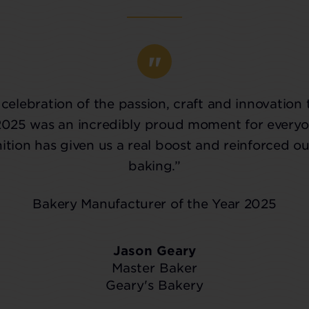
celebration of the passion, craft and innovation 
2025 was an incredibly proud moment for everyo
tion has given us a real boost and reinforced ou
baking.”
Bakery Manufacturer of the Year 2025
Jason Geary
Master Baker
Geary's Bakery