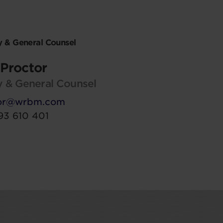
 & General Counsel
Proctor
 & General Counsel
tor@wrbm.com
93 610 401