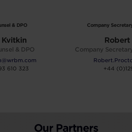
unsel & DPO
Company Secretary
Kvitkin
Robert 
unsel & DPO
Company Secretary
kin@wrbm.com
Robert.Proc
93 610 323
+44 (0)12
Our Partners