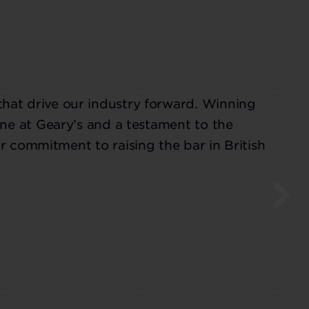
that drive our industry forward. Winning
ne at Geary’s and a testament to the
r commitment to raising the bar in British