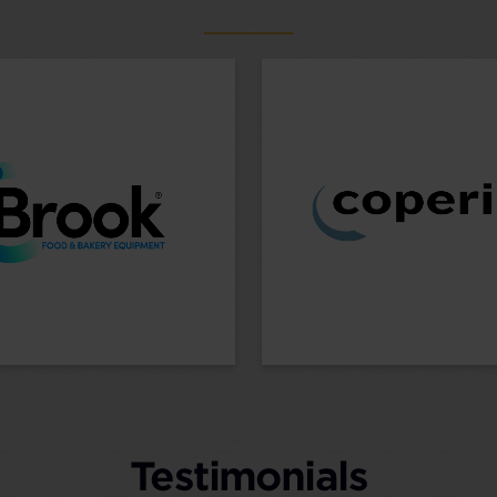
Testimonials