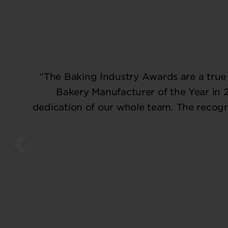
“The Baking Industry Awards are a true 
Bakery Manufacturer of the Year in 
dedication of our whole team. The recogni