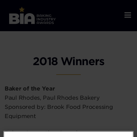
2018 Winners
Baker of the Year
Paul Rhodes, Paul Rhodes Bakery
Sponsored by: Brook Food Processing
Equipment
Bakery Innovation Award