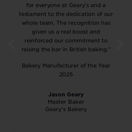
for everyone at Geary’s and a
testament to the dedication of our
whole team. The recognition has
given us a real boost and
reinforced our commitment to
raising the bar in British baking.”
Bakery Manufacturer of the Year
2025
Jason Geary
Master Baker
Geary's Bakery