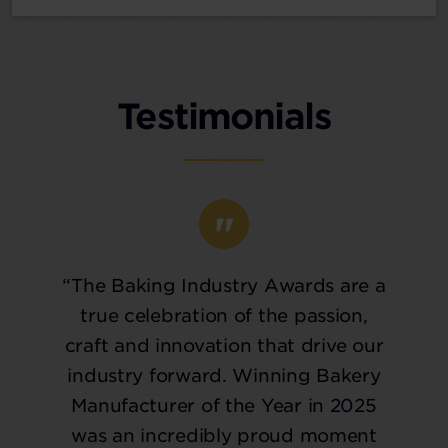
Testimonials
“The Baking Industry Awards are a
true celebration of the passion,
craft and innovation that drive our
industry forward. Winning Bakery
Manufacturer of the Year in 2025
was an incredibly proud moment