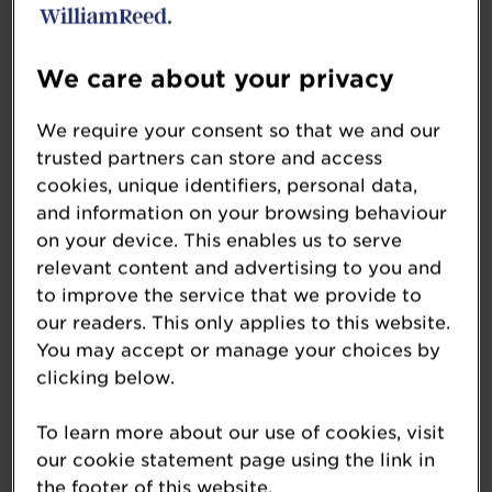
Botanical Breads, Cinnamon Square
Sponsored by: Reiser Celebration
We care about your privacy
Cake Business of the Year
We require your consent so that we and our
Elaine’s Creative Cakes
trusted partners can store and access
Sponsored by: Renshaw
cookies, unique identifiers, personal data,
and information on your browsing behaviour
The Craft Business Award
on your device. This enables us to serve
relevant content and advertising to you and
South West Region, Warrens Bakery
to improve the service that we provide to
Sponsored by: Dawn Foods
our readers. This only applies to this website.
You may accept or manage your choices by
The Customer Focus Award
clicking below.
Maison du Pain
Sponsored by: CSM United Kingdom
To learn more about our use of cookies, visit
our cookie statement page using the link in
the footer of this website.
Free-from Bakery Product of the Year