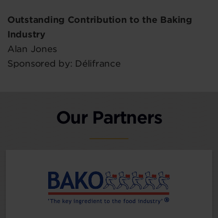
Outstanding Contribution to the Baking
Industry
Alan Jones
Sponsored by: Délifrance
Our Partners