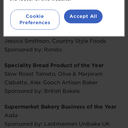
Belgian Chocolate Twists, Village Bakery
Cookie
Accept All
Sponsored by: Ingredion UK
Preferences
The Rising Star Award
Jessica Smithson, Country Style Foods
Sponsored by: Rondo
Speciality Bread Product of the Year
Slow Roast Tomato, Olive & Marjoram
Ciabatta, Alex Gooch Artisan Baker
Sponsored by: British Bakels
Supermarket Bakery Business of the Year
Asda
Sponsored by: Lantmannen Unibake UK