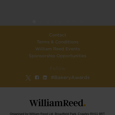
Contact
Terms & Conditions
William Reed Events
Sponsorship Opportunities
Follow
#BakeryAwards
Organised by William Reed Ltd. Broadfield Park, Crawley RH11 9RT.