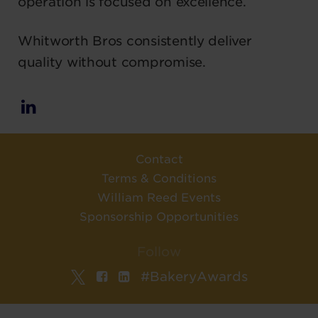
operation is focused on excellence.
Whitworth Bros consistently deliver
quality without compromise.
Contact
Terms & Conditions
William Reed Events
Sponsorship Opportunities
Follow
#BakeryAwards