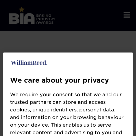
We care about your privacy
We require your consent so that we and our
trusted partners can store and access
cookies, unique identifiers, personal data,
and information on your browsing behaviour
Whitworth Bros
on your device. This enables us to serve
relevant content and advertising to you and
whitworthbros.ltd.uk/