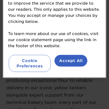
to improve the service that we provide to
Whitworth Bros. is one of Europe’s largest
our readers. This only applies to this website.
You may accept or manage your choices by
flour milling companies and a proud
clicking below.
family‑owned business. Our long‑term
family investment and values‑led mindset
To learn more about our use of cookies, visit
have enabled us to grow into the UK’s
our cookie statement page using the link in
most technologically advanced milling
the footer of this website.
group, with seven strategically located
sites nationwide.
Cookie
Accept All
Preferences
From sourcing the finest wheat and
producing exceptional flour to reliable
delivery in our iconic yellow tankers
alongside expert support from our
technical bakery team, every part of our