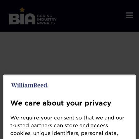
We care about your privacy
We require your consent so that we and our
Coperion
trusted partners can store and access
cookies, unique identifiers, personal data,
www.coperion.com/en/home