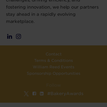
fostering innovation, we help our partners
stay ahead in a rapidly evolving
marketplace.
Contact
Terms & Conditions
William Reed Events
Sponsorship Opportunities
Follow
#BakeryAwards