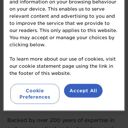
and information on your browsing behaviour
on your device. This enables us to serve
Coperion is a global leader in innovative
relevant content and advertising to you and
systems and integrated solutions for
to improve the service that we provide to
efficient bakery and baked goods
our readers. This only applies to this website.
production and beyond. Operating within
You may accept or manage your choices by
its Food, Health, and Nutrition Division,
clicking below.
Coperion brings together a family of
To learn more about our use of cookies, visit
trusted brands—including Baker Perkins,
our cookie statement page using the link in
Bakon, DIOSNA, Kemutec, Peerless,
the footer of this website.
Shaffer, Shick Esteve, Unifiller, and VMI—
that exemplify our dedication to
Cookie
Accept All
excellence.
Preferences
Backed by over 200 years of expertise in