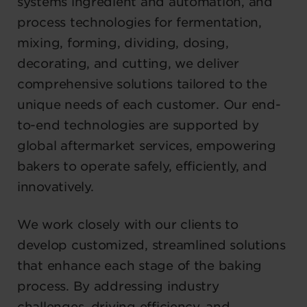
systems ingredient and automation, and
process technologies for fermentation,
mixing, forming, dividing, dosing,
decorating, and cutting, we deliver
comprehensive solutions tailored to the
unique needs of each customer. Our end-
to-end technologies are supported by
global aftermarket services, empowering
bakers to operate safely, efficiently, and
innovatively.
We work closely with our clients to
develop customized, streamlined solutions
that enhance each stage of the baking
process. By addressing industry
challenges, driving efficiency, and